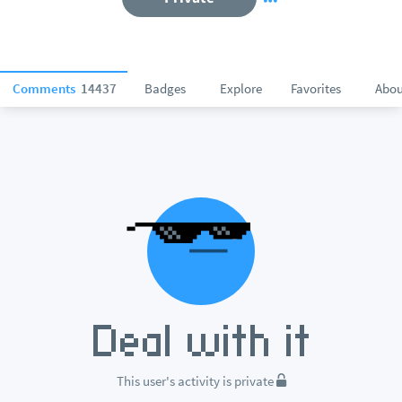
Comments
14437
Badges
Explore
Favorites
Abou
This user's activity is private