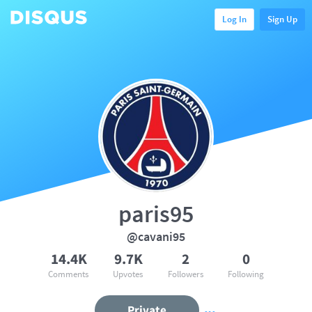
Log In
Sign Up
paris95
@cavani95
14.4K
9.7K
2
0
Comments
Upvotes
Followers
Following
Private