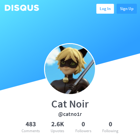
Log In
Sign Up
Cat Noir
@catno1r
483
2.6K
0
0
Comments
Upvotes
Followers
Following