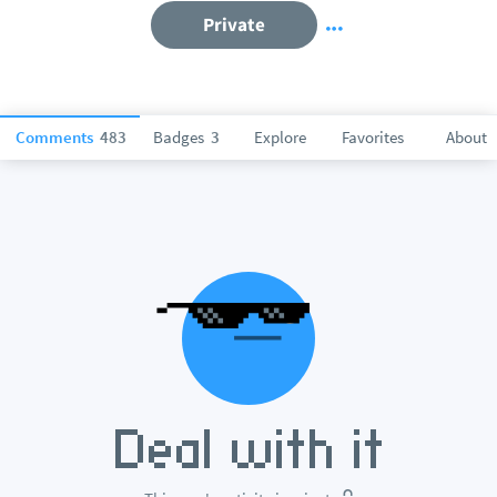
Private
Comments
483
Badges
3
Explore
Favorites
About