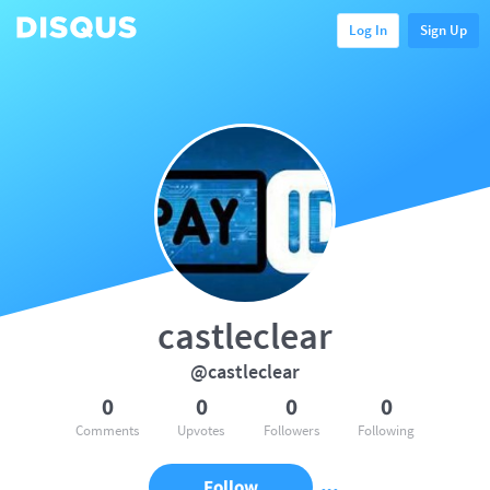
Log In
Sign Up
castleclear
@castleclear
0
0
0
0
Comments
Upvotes
Followers
Following
Follow