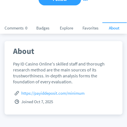
Comments
0
Badges
Explore
Favorites
About
About
Pay ID Casino Online's skilled staff and thorough
research method are the main sources of its
trustworthiness. In-depth analysis forms the
foundation of every evaluation.
https://payiddeposit.com/minimum
Joined Oct 7, 2025