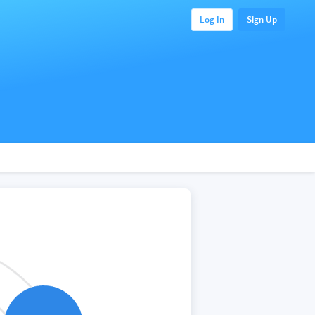
Log In
Sign Up