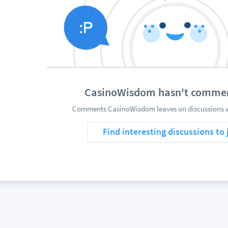
CasinoWisdom hasn't commen
Comments CasinoWisdom leaves on discussions wi
Find interesting discussions to 