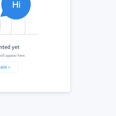
ted yet
ll appear here.
join »