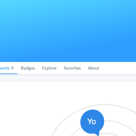
ents
0
Badges
Explore
Favorites
About