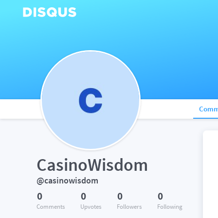
Comm
CasinoWisdom
@casinowisdom
0
0
0
0
Comments
Upvotes
Followers
Following