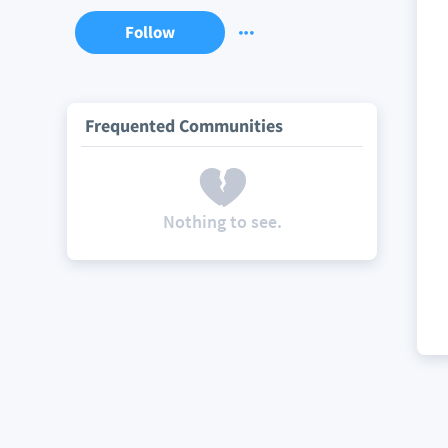
Follow
Frequented Communities
Nothing to see.