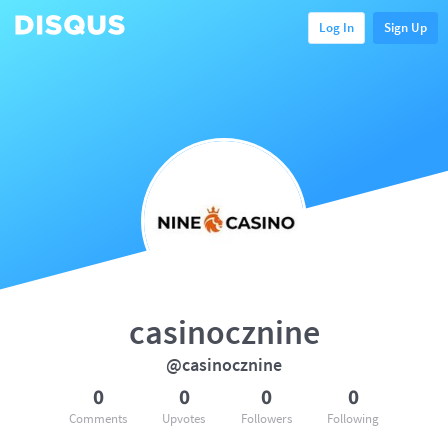
Log In
Sign Up
casinocznine
@casinocznine
0
0
0
0
Comments
Upvotes
Followers
Following