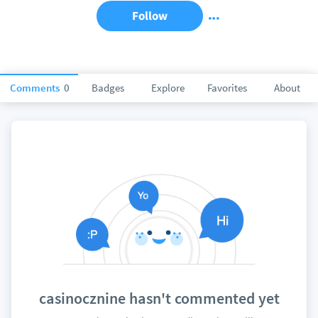
Follow
Comments
0
Badges
Explore
Favorites
About
casinocznine hasn't commented yet