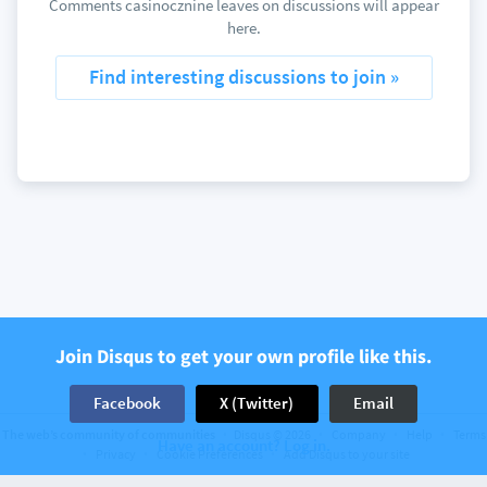
Comments casinocznine leaves on discussions will appear
here.
Find interesting discussions to join »
Join Disqus to get your own profile like this.
Facebook
X (Twitter)
Email
The web’s community of communities
Disqus © 2026
Company
Help
Terms
Have an account? Log in.
Privacy
Cookie Preferences
Add Disqus to your site