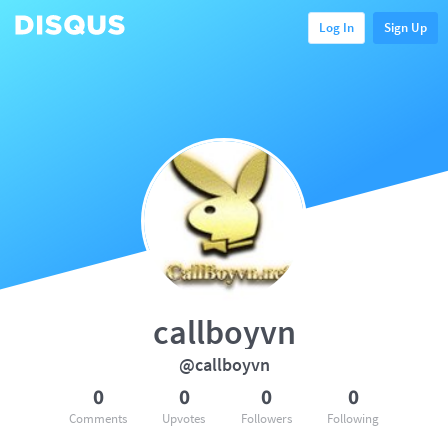
Log In
Sign Up
callboyvn
@callboyvn
0
0
0
0
Comments
Upvotes
Followers
Following