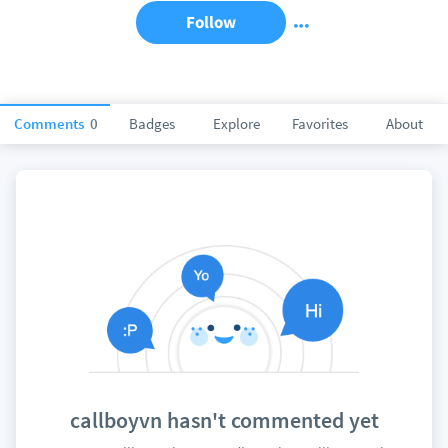
Follow
Comments
0
Badges
Explore
Favorites
About
callboyvn hasn't commented yet