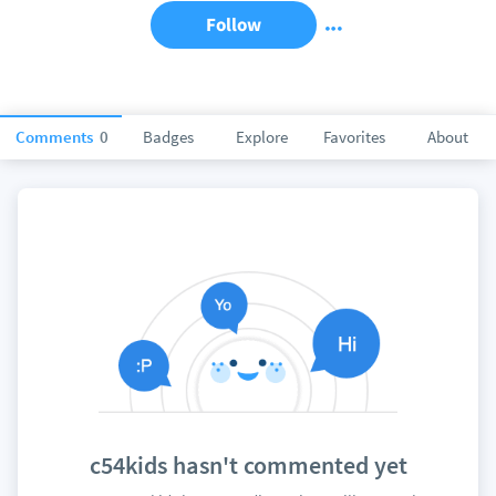
Follow
Comments
0
Badges
Explore
Favorites
About
c54kids hasn't commented yet