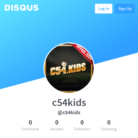
Log In
Sign Up
c54kids
@c54kids
0
0
0
0
Comments
Upvotes
Followers
Following