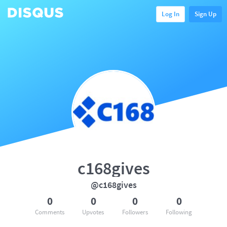
Log In
Sign Up
c168gives
@c168gives
0
0
0
0
Comments
Upvotes
Followers
Following