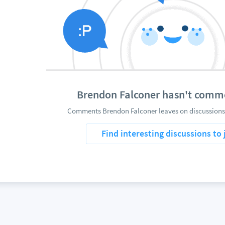
Brendon Falconer hasn't comm
Comments Brendon Falconer leaves on discussions 
Find interesting discussions to 