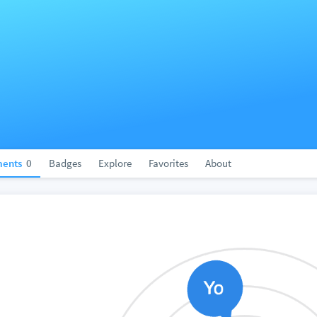
ents
0
Badges
Explore
Favorites
About