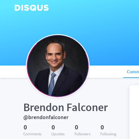
Comm
Brendon Falconer
@brendonfalconer
0
0
0
0
Comments
Upvotes
Followers
Following