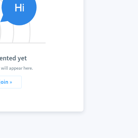
ented yet
will appear here.
join »