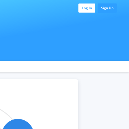
Log In
Sign Up