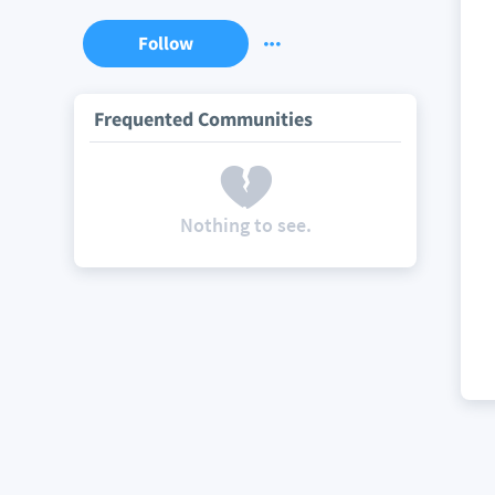
Follow
Frequented Communities
Nothing to see.