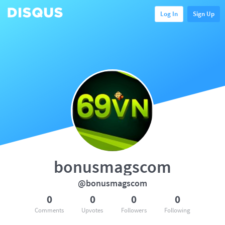
Log In
Sign Up
bonusmagscom
@bonusmagscom
0
0
0
0
Comments
Upvotes
Followers
Following