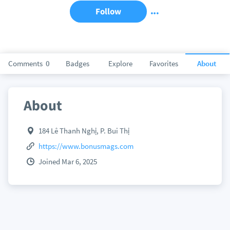
Follow
Comments
0
Badges
Explore
Favorites
About
About
184 Lê Thanh Nghị, P. Bui Thị
https://www.bonusmags.com
Joined Mar 6, 2025