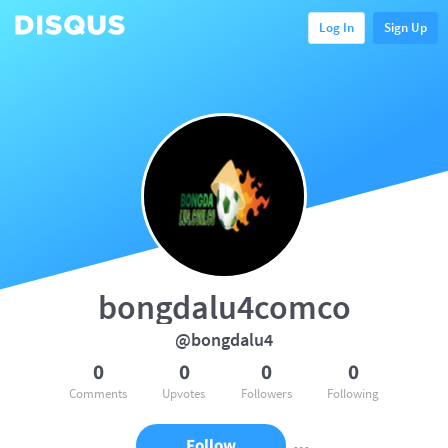
Log In
Sign Up
bongdalu4comco
@bongdalu4
0
0
0
0
Comments
Upvotes
Followers
Following
Follow