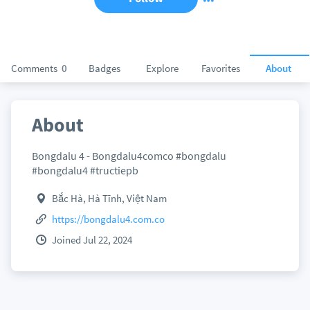
Comments
0
Badges
Explore
Favorites
About
About
Bongdalu 4 - Bongdalu4comco #bongdalu
#bongdalu4 #tructiepb
Bắc Hà, Hà Tĩnh, Việt Nam
https://bongdalu4.com.co
Joined Jul 22, 2024