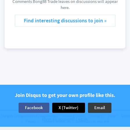
Comments Bong88 Trade leaves on discussions will appear
here.
Find interesting discussions to join »
Join Disqus to get your own profile like this.
Facebook
X (Twitter)
Email
The web’s community of communities
Disqus © 2026
Company
Help
Terms
Have an account? Log in.
Privacy
Cookie Preferences
Add Disqus to your site