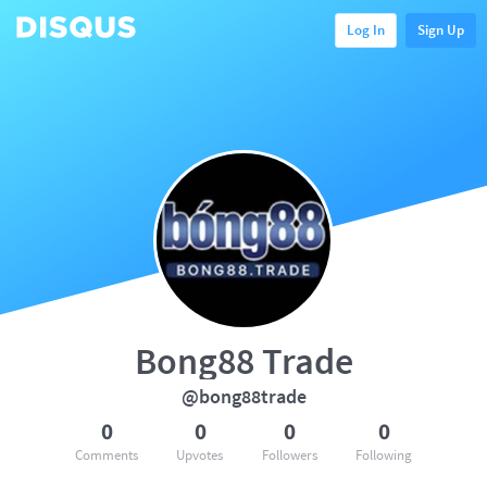
Log In
Sign Up
Bong88 Trade
@bong88trade
0
0
0
0
Comments
Upvotes
Followers
Following