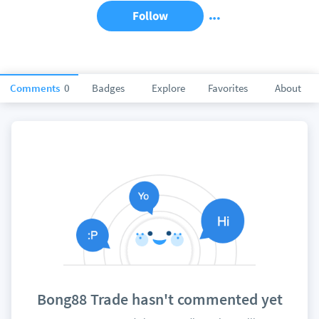
Follow
Comments
0
Badges
Explore
Favorites
About
Bong88 Trade hasn't commented yet