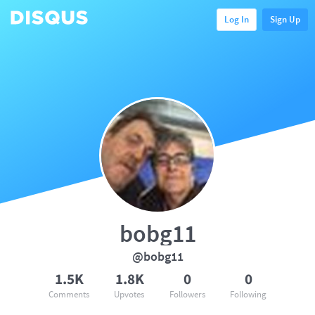
Log In
Sign Up
bobg11
@bobg11
1.5K
1.8K
0
0
Comments
Upvotes
Followers
Following