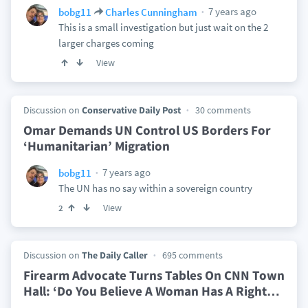
7 years ago
bobg11
Charles Cunningham
This is a small investigation but just wait on the 2
larger charges coming
View
Discussion on
Conservative Daily Post
30 comments
Omar Demands UN Control US Borders For
‘Humanitarian’ Migration
7 years ago
bobg11
The UN has no say within a sovereign country
View
2
Discussion on
The Daily Caller
695 comments
Firearm Advocate Turns Tables On CNN Town
Hall: ‘Do You Believe A Woman Has A Right
…