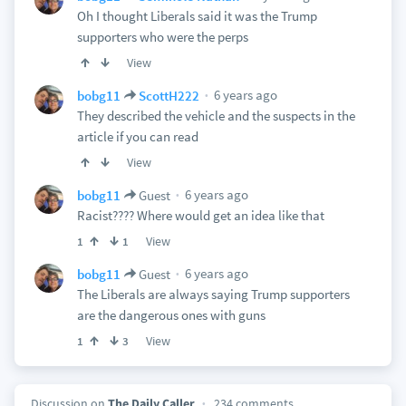
Oh I thought Liberals said it was the Trump
supporters who were the perps
View
6 years ago
bobg11
ScottH222
They described the vehicle and the suspects in the
article if you can read
View
6 years ago
bobg11
Guest
Racist???? Where would get an idea like that
View
1
1
6 years ago
bobg11
Guest
The Liberals are always saying Trump supporters
are the dangerous ones with guns
View
1
3
Discussion on
The Daily Caller
234 comments