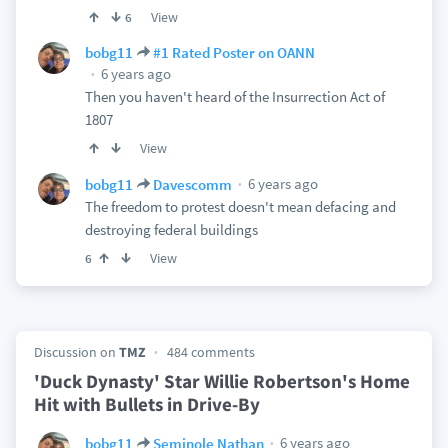
View
6
bobg11
#1 Rated Poster on OANN
6 years ago
Then you haven't heard of the Insurrection Act of
1807
View
6 years ago
bobg11
Davescomm
The freedom to protest doesn't mean defacing and
destroying federal buildings
View
6
Discussion on
TMZ
484 comments
'Duck Dynasty' Star Willie Robertson's Home
Hit with Bullets in Drive-By
6 years ago
bobg11
Seminole Nathan