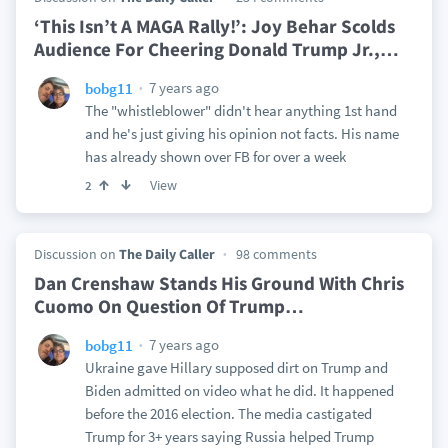
‘This Isn’t A MAGA Rally!’: Joy Behar Scolds
Audience For Cheering Donald Trump Jr.,
…
7 years ago
bobg11
The "whistleblower" didn't hear anything 1st hand
and he's just giving his opinion not facts. His name
has already shown over FB for over a week
View
2
Discussion on
The Daily Caller
98 comments
Dan Crenshaw Stands His Ground With Chris
Cuomo On Question Of Trump
…
7 years ago
bobg11
Ukraine gave Hillary supposed dirt on Trump and
Biden admitted on video what he did. It happened
before the 2016 election. The media castigated
Trump for 3+ years saying Russia helped Trump