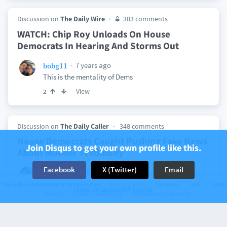
Discussion on
The Daily Wire
303 comments
WATCH: Chip Roy Unloads On House
Democrats In Hearing And Storms Out
7 years ago
bobg11
This is the mentality of Dems
View
2
Discussion on
The Daily Caller
348 comments
House Democrats Caught Pushing Fake News
Join Disqus to get your own profile like this.
About Mueller Testimony
Facebook
X (Twitter)
Email
7 years ago
bobg11
Littlebum2002
What evidence?????
The web’s community of communities
Disqus © 2026
Company
Help
Terms
Have an account? Log in.
Privacy
Cookie Preferences
Add Disqus to your site
View
7 years ago
bobg11
Littlebum2002