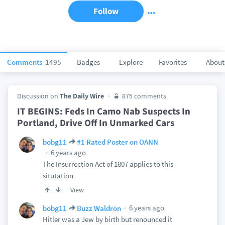
Follow
Comments
1495
Badges
Explore
Favorites
About
Discussion on
The Daily Wire
875 comments
IT BEGINS: Feds In Camo Nab Suspects In
Portland, Drive Off In Unmarked Cars
bobg11
#1 Rated Poster on OANN
6 years ago
The Insurrection Act of 1807 applies to this
situtation
View
6 years ago
bobg11
Buzz Waldron
Hitler was a Jew by birth but renounced it