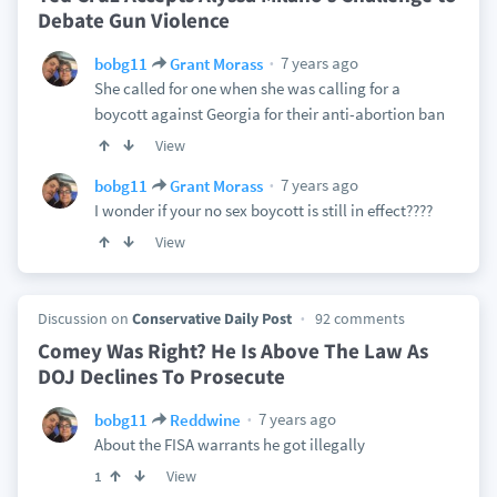
Debate Gun Violence
7 years ago
bobg11
Grant Morass
She called for one when she was calling for a
boycott against Georgia for their anti-abortion ban
View
7 years ago
bobg11
Grant Morass
I wonder if your no sex boycott is still in effect????
View
Discussion on
Conservative Daily Post
92 comments
Comey Was Right? He Is Above The Law As
DOJ Declines To Prosecute
7 years ago
bobg11
Reddwine
About the FISA warrants he got illegally
View
1