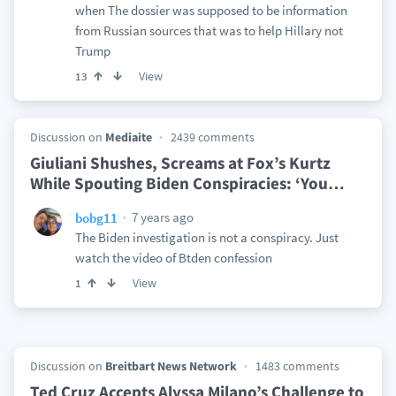
when The dossier was supposed to be information
from Russian sources that was to help Hillary not
Trump
View
13
Discussion on
Mediaite
2439 comments
Giuliani Shushes, Screams at Fox’s Kurtz
While Spouting Biden Conspiracies: ‘You
…
7 years ago
bobg11
The Biden investigation is not a conspiracy. Just
watch the video of Btden confession
View
1
Discussion on
Breitbart News Network
1483 comments
Ted Cruz Accepts Alyssa Milano’s Challenge to