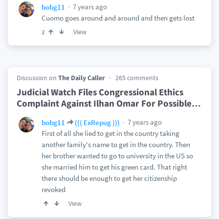
7 years ago
bobg11
Cuomo goes around and around and then gets lost
View
2
Discussion on
The Daily Caller
265 comments
Judicial Watch Files Congressional Ethics
Complaint Against Ilhan Omar For Possible
…
7 years ago
bobg11
((( ExRepug )))
First of all she lied to get in the country taking
another family's name to get in the country. Then
her brother wanted to go to university in the US so
she married him to get his green card. That right
there should be enough to get her citizenship
revoked
View