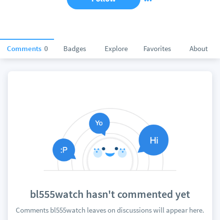
Comments
0
Badges
Explore
Favorites
About
bl555watch hasn't commented yet
Comments bl555watch leaves on discussions will appear here.