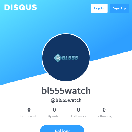
Log In
Sign Up
bl555watch
@bl555watch
0
0
0
0
Comments
Upvotes
Followers
Following
Follow