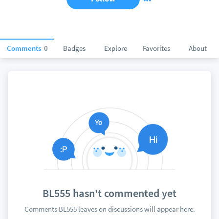
Comments
0
Badges
Explore
Favorites
About
BL555 hasn't commented yet
Comments BL555 leaves on discussions will appear here.