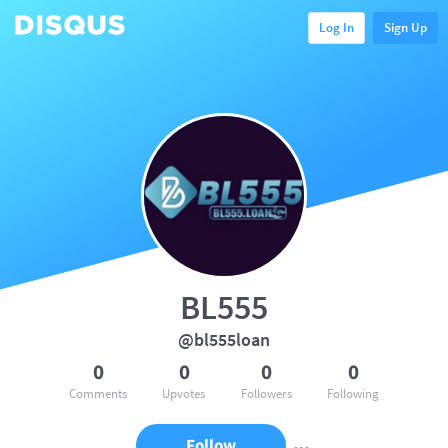
Log In
Sign Up
BL555
@bl555loan
0
0
0
0
Comments
Upvotes
Followers
Following
Follow