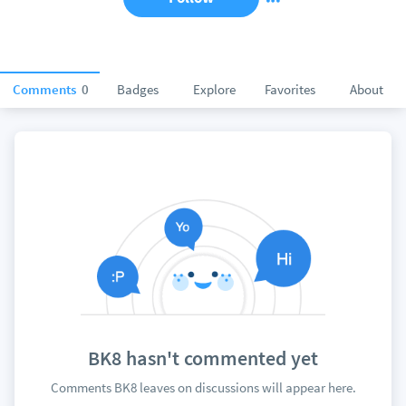
Comments
0
Badges
Explore
Favorites
About
BK8 hasn't commented yet
Comments BK8 leaves on discussions will appear here.