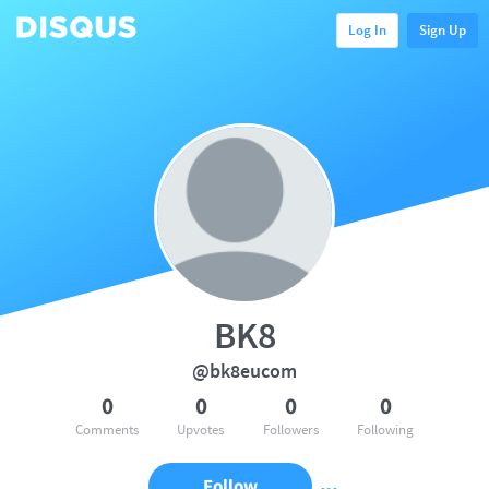
Log In
Sign Up
BK8
@bk8eucom
0
0
0
0
Comments
Upvotes
Followers
Following
Follow