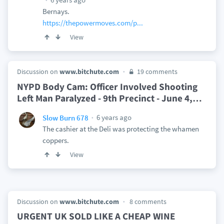
Bernays.
https://thepowermoves.com/p...
View
Discussion on
www.bitchute.com
19 comments
NYPD Body Cam: Officer Involved Shooting
Left Man Paralyzed - 9th Precinct - June 4,
…
6 years ago
Slow Burn 678
The cashier at the Deli was protecting the whamen
coppers.
View
Discussion on
www.bitchute.com
8 comments
URGENT UK SOLD LIKE A CHEAP WINE