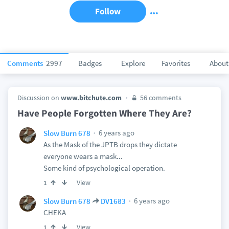
Follow
Comments
2997
Badges
Explore
Favorites
About
Discussion on
www.bitchute.com
56 comments
Have People Forgotten Where They Are?
6 years ago
Slow Burn 678
As the Mask of the JPTB drops they dictate
everyone wears a mask...
Some kind of psychological operation.
View
1
6 years ago
Slow Burn 678
DV1683
CHEKA
View
1