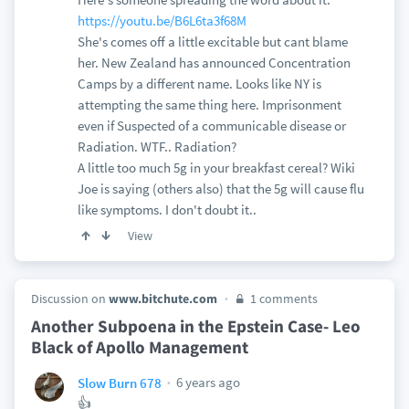
https://youtu.be/B6L6ta3f68M
She's comes off a little excitable but cant blame
her. New Zealand has announced Concentration
Camps by a different name. Looks like NY is
attempting the same thing here. Imprisonment
even if Suspected of a communicable disease or
Radiation. WTF.. Radiation?
A little too much 5g in your breakfast cereal? Wiki
Joe is saying (others also) that the 5g will cause flu
like symptoms. I don't doubt it..
View
Discussion on
www.bitchute.com
1 comments
Another Subpoena in the Epstein Case- Leo
Black of Apollo Management
6 years ago
Slow Burn 678
👍