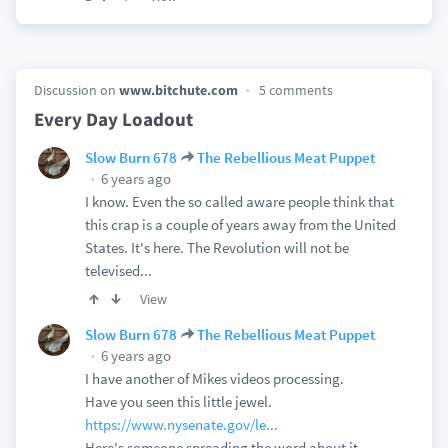
Discussion on
www.bitchute.com
5 comments
Every Day Loadout
Slow Burn 678
The Rebellious Meat Puppet
6 years ago
I know. Even the so called aware people think that
this crap is a couple of years away from the United
States. It's here. The Revolution will not be
televised...
View
Slow Burn 678
The Rebellious Meat Puppet
6 years ago
I have another of Mikes videos processing.
Have you seen this little jewel.
https://www.nysenate.gov/le...
Here's someone spreading the word about it.