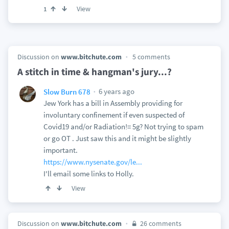
View
1
Discussion on
www.bitchute.com
5 comments
A stitch in time & hangman's jury...?
6 years ago
Slow Burn 678
Jew York has a bill in Assembly providing for
involuntary confinement if even suspected of
Covid19 and/or Radiation!= 5g? Not trying to spam
or go OT . Just saw this and it might be slightly
important.
https://www.nysenate.gov/le...
I'll email some links to Holly.
View
Discussion on
www.bitchute.com
26 comments