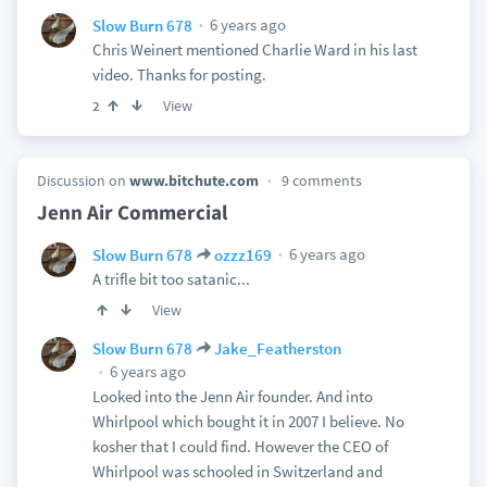
6 years ago
Slow Burn 678
Chris Weinert mentioned Charlie Ward in his last
video. Thanks for posting.
View
2
Discussion on
www.bitchute.com
9 comments
Jenn Air Commercial
6 years ago
Slow Burn 678
ozzz169
A trifle bit too satanic...
View
Slow Burn 678
Jake_Featherston
6 years ago
Looked into the Jenn Air founder. And into
Whirlpool which bought it in 2007 I believe. No
kosher that I could find. However the CEO of
Whirlpool was schooled in Switzerland and