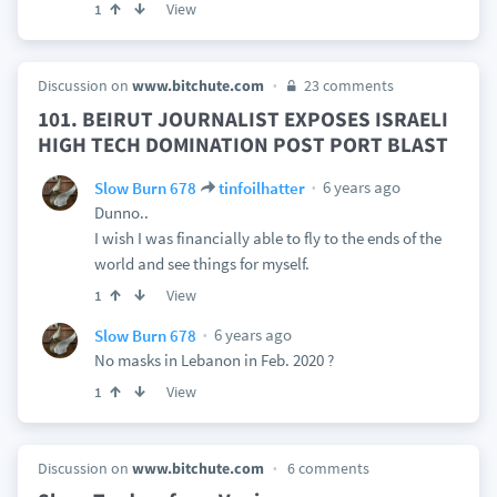
View
1
Discussion on
www.bitchute.com
23 comments
101. BEIRUT JOURNALIST EXPOSES ISRAELI
HIGH TECH DOMINATION POST PORT BLAST
6 years ago
Slow Burn 678
tinfoilhatter
Dunno..
I wish I was financially able to fly to the ends of the
world and see things for myself.
View
1
6 years ago
Slow Burn 678
No masks in Lebanon in Feb. 2020 ?
View
1
Discussion on
www.bitchute.com
6 comments