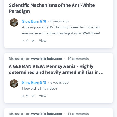
Scientific Mechanisms of the Anti-White
Paradigm
6 years ago
Slow Burn 678
Amazing quality. I'm hoping to see this mirrored
everywhere. I'm downloading it now. Well done!
View
7
Discussion on
www.bitchute.com
10 comments
A GERMAN VIEW: Pennsylvania - Highly
determined and heavily armed militias in
…
6 years ago
Slow Burn 678
How old is this video?
View
1
Discussion on
www.bitchute.com
11 comments