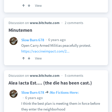
View
Discussion on
www.bitchute.com
2 comments
Minutemen
6 years ago
Slow Burn 678
Open Carry Armed Militias peacefully protest.
https://vaccineimpact.com/2...
View
Discussion on
www.bitchute.com
5 comments
Alea Iacta Est.... (the die has been cast.)
Slow Burn 678
:No-Fictions-Here:
6 years ago
I think the best plan is meeting them in force before
they enter the neighborhood