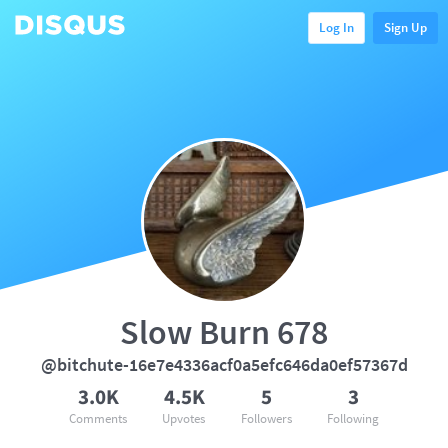
Log In
Sign Up
Slow Burn 678
@bitchute-16e7e4336acf0a5efc646da0ef57367d
3.0K
4.5K
5
3
Comments
Upvotes
Followers
Following