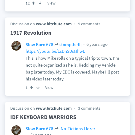
View
12
Discussion on
www.bitchute.com
9 comments
1917 Revolution
6 years ago
Slow Burn 678
stomptheffj
https://youtu.be/EsDnSDsMhwE
This is how Mike rolls on a typical trip to town. I'm
not quite organized as he is. Redoing my Vehicle
bag later today. My EDC is covered. Maybe I'll post
his video later today.
View
1
Discussion on
www.bitchute.com
3 comments
IDF KEYBOARD WARRIORS
Slow Burn 678
:No-Fictions-Here:
6 years ago