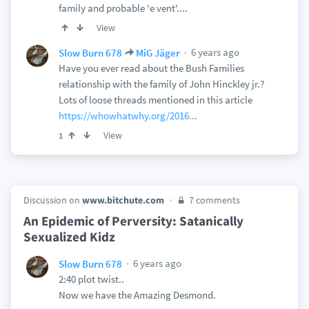
family and probable 'e vent'....
View
6 years ago
Slow Burn 678
MiG Jäger
Have you ever read about the Bush Families
relationship with the family of John Hinckley jr.?
Lots of loose threads mentioned in this article
https://whowhatwhy.org/2016...
View
1
Discussion on
www.bitchute.com
7 comments
An Epidemic of Perversity: Satanically
Sexualized Kidz
6 years ago
Slow Burn 678
2:40 plot twist..
Now we have the Amazing Desmond.