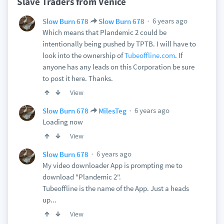
Slave Traders from Venice
6 years ago
Slow Burn 678
Slow Burn 678
Which means that Plandemic 2 could be
intentionally being pushed by TPTB. I will have to
look into the ownership of
Tubeoffline.com
. If
anyone has any leads on this Corporation be sure
to post it here. Thanks.
View
6 years ago
Slow Burn 678
MilesTeg
Loading now
View
6 years ago
Slow Burn 678
My video downloader App is prompting me to
download "Plandemic 2".
Tubeoffline is the name of the App. Just a heads
up...
View