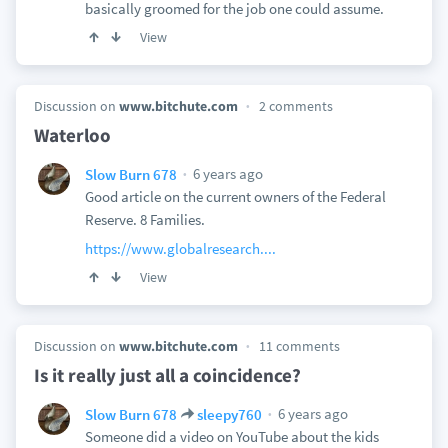
basically groomed for the job one could assume.
View
Discussion on
www.bitchute.com
2 comments
Waterloo
6 years ago
Slow Burn 678
Good article on the current owners of the Federal
Reserve. 8 Families.
https://www.globalresearch....
View
Discussion on
www.bitchute.com
11 comments
Is it really just all a coincidence?
6 years ago
Slow Burn 678
sleepy760
Someone did a video on YouTube about the kids