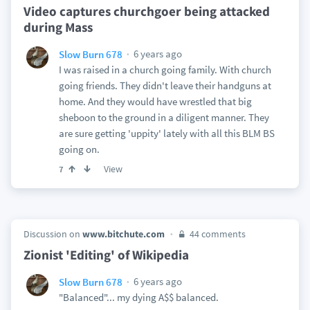
Video captures churchgoer being attacked
during Mass
6 years ago
Slow Burn 678
I was raised in a church going family. With church
going friends. They didn't leave their handguns at
home. And they would have wrestled that big
sheboon to the ground in a diligent manner. They
are sure getting 'uppity' lately with all this BLM BS
going on.
View
7
Discussion on
www.bitchute.com
44 comments
Zionist 'Editing' of Wikipedia
6 years ago
Slow Burn 678
"Balanced"... my dying A$$ balanced.