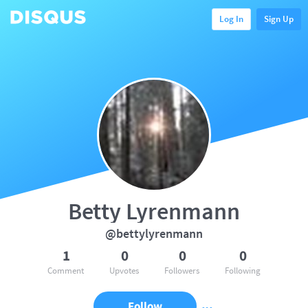
Log In
Sign Up
Betty Lyrenmann
@bettylyrenmann
1
0
0
0
Comment
Upvotes
Followers
Following
Follow