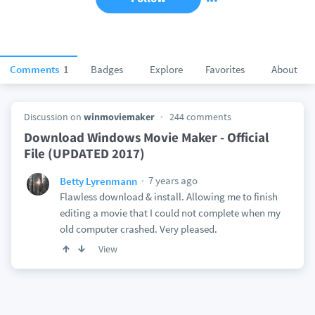
Comments
1
Badges
Explore
Favorites
About
Discussion on
winmoviemaker
244 comments
Download Windows Movie Maker - Official
File (UPDATED 2017)
7 years ago
Betty Lyrenmann
Flawless download & install. Allowing me to finish
editing a movie that I could not complete when my
old computer crashed. Very pleased.
View