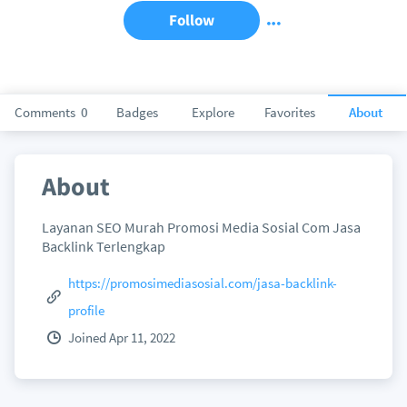
Follow
Comments
0
Badges
Explore
Favorites
About
About
Layanan SEO Murah Promosi Media Sosial Com Jasa
Backlink Terlengkap
https://promosimediasosial.com/jasa-backlink-
profile
Joined Apr 11, 2022