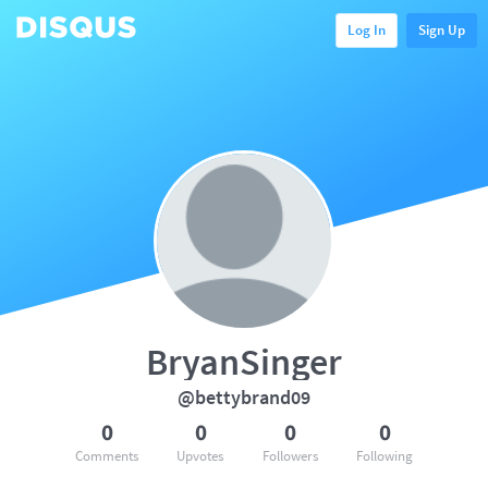
Log In
Sign Up
BryanSinger
@bettybrand09
0
0
0
0
Comments
Upvotes
Followers
Following