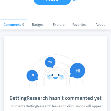
Comments
0
Badges
Explore
Favorites
About
BettingResearch hasn't commented yet
Comments BettingResearch leaves on discussions will appear