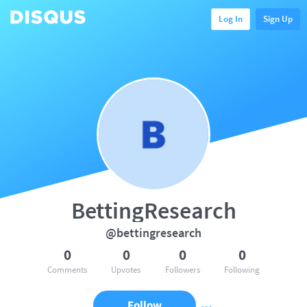
Log In
Sign Up
BettingResearch
@bettingresearch
0
0
0
0
Comments
Upvotes
Followers
Following
Follow