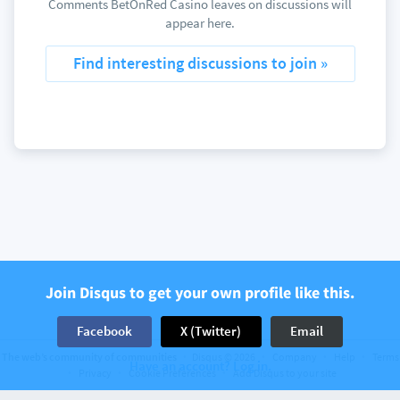
Comments BetOnRed Casino leaves on discussions will
appear here.
Find interesting discussions to join »
Join Disqus to get your own profile like this.
Facebook
X (Twitter)
Email
The web’s community of communities
Disqus © 2026
Company
Help
Terms
Have an account? Log in.
Privacy
Cookie Preferences
Add Disqus to your site