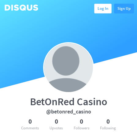
Log In
Sign Up
BetOnRed Casino
@betonred_casino
0
0
0
0
Comments
Upvotes
Followers
Following