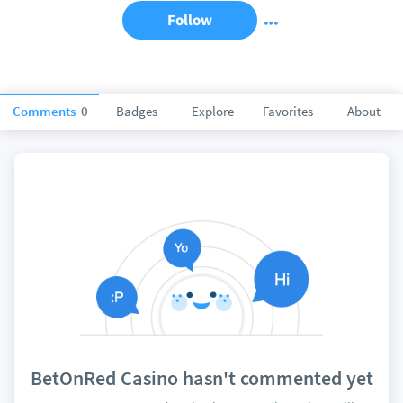
Follow
Comments
0
Badges
Explore
Favorites
About
BetOnRed Casino hasn't commented yet