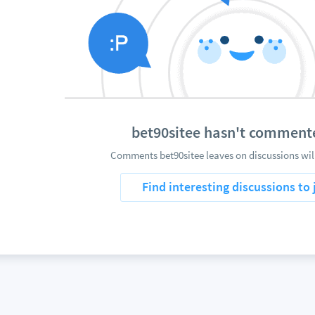
bet90sitee hasn't comment
Comments bet90sitee leaves on discussions wil
Find interesting discussions to 