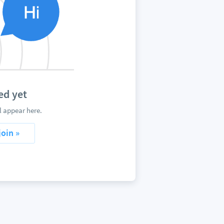
ed yet
l appear here.
join »