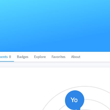
ents
0
Badges
Explore
Favorites
About