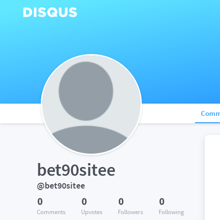
Comm
bet90sitee
@bet90sitee
0
0
0
0
Comments
Upvotes
Followers
Following