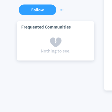
Follow
Frequented Communities
Nothing to see.