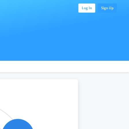
Log In
Sign Up