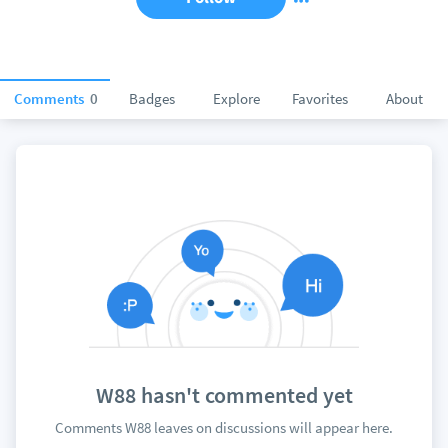
Comments
0
Badges
Explore
Favorites
About
W88 hasn't commented yet
Comments W88 leaves on discussions will appear here.