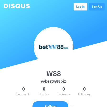
Log In
Sign Up
W88
@bestw88biz
0
0
0
0
Comments
Upvotes
Followers
Following
Follow