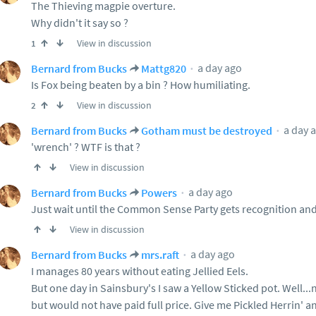
The Thieving magpie overture.
Why didn't it say so ?
View in discussion
1
a day ago
Bernard from Bucks
Mattg820
Is Fox being beaten by a bin ? How humiliating.
View in discussion
2
a day 
Bernard from Bucks
Gotham must be destroyed
'wrench' ? WTF is that ?
View in discussion
a day ago
Bernard from Bucks
Powers
Just wait until the Common Sense Party gets recognition and
View in discussion
a day ago
Bernard from Bucks
mrs.raft
I manages 80 years without eating Jellied Eels.
But one day in Sainsbury's I saw a Yellow Sticked pot. Well...no
but would not have paid full price. Give me Pickled Herrin' an