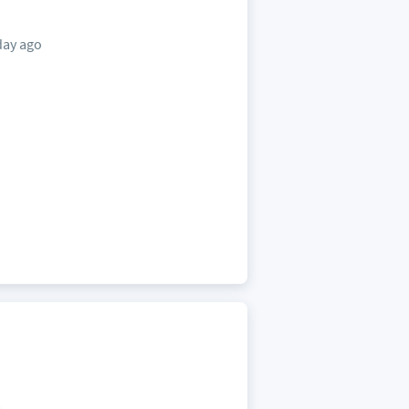
day ago