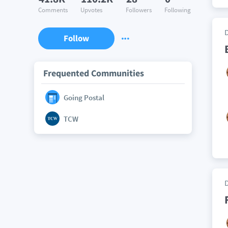
Comments
Upvotes
Followers
Following
Follow
Frequented Communities
Going Postal
TCW