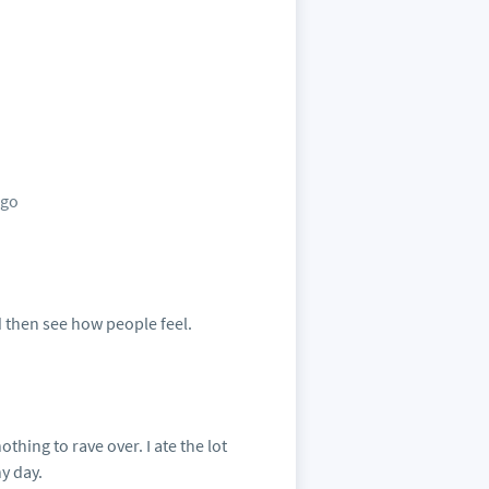
ago
 then see how people feel.
thing to rave over. I ate the lot
y day.