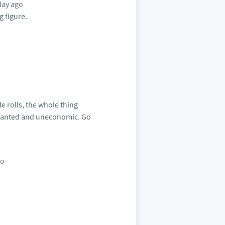
day ago
g figure.
e rolls, the whole thing
nwanted and uneconomic. Go
go