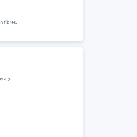
h fibres.
ay ago