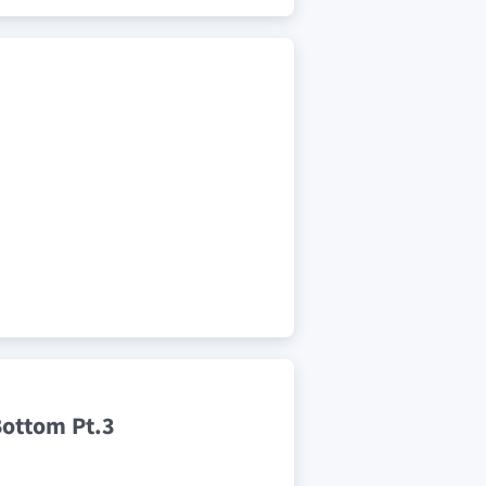
Bottom Pt.3