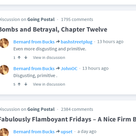
Discussion on
Going Postal
1795 comments
Bombs and Betrayal, Chapter Twelve
13 hours ago
Bernard from Bucks
bashstreetplug
Even more disgusting and primitive.
View in discussion
1
13 hours ago
Bernard from Bucks
JohnOC
Disgusting, primitive .
View in discussion
5
Discussion on
Going Postal
2384 comments
Fabulously Flamboyant Fridays – A Nice Firm 
a day ago
Bernard from Bucks
upset