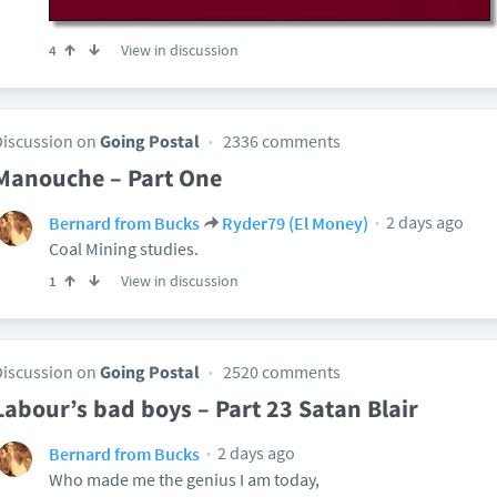
View in discussion
4
Discussion on
Going Postal
2336 comments
Manouche – Part One
2 days ago
Bernard from Bucks
Ryder79 (El Money)
Coal Mining studies.
View in discussion
1
Discussion on
Going Postal
2520 comments
Labour’s bad boys – Part 23 Satan Blair
2 days ago
Bernard from Bucks
Who made me the genius I am today,