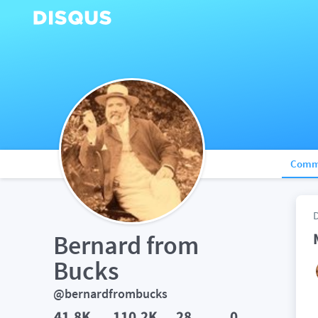
Comm
Bernard from 
Bucks
@bernardfrombucks
41.8K
110.2K
28
0