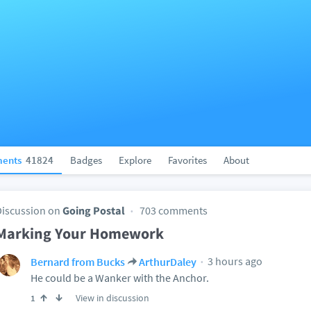
ents
41824
Badges
Explore
Favorites
About
Discussion on
Going Postal
703 comments
Marking Your Homework
3 hours ago
Bernard from Bucks
ArthurDaley
He could be a Wanker with the Anchor.
View in discussion
1