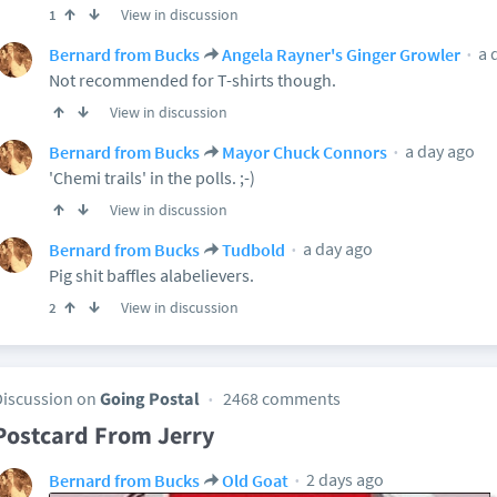
View in discussion
1
a 
Bernard from Bucks
Angela Rayner's Ginger Growler
Not recommended for T-shirts though.
View in discussion
a day ago
Bernard from Bucks
Mayor Chuck Connors
'Chemi trails' in the polls. ;-)
View in discussion
a day ago
Bernard from Bucks
Tudbold
Pig shit baffles alabelievers.
View in discussion
2
Discussion on
Going Postal
2468 comments
Postcard From Jerry
2 days ago
Bernard from Bucks
Old Goat