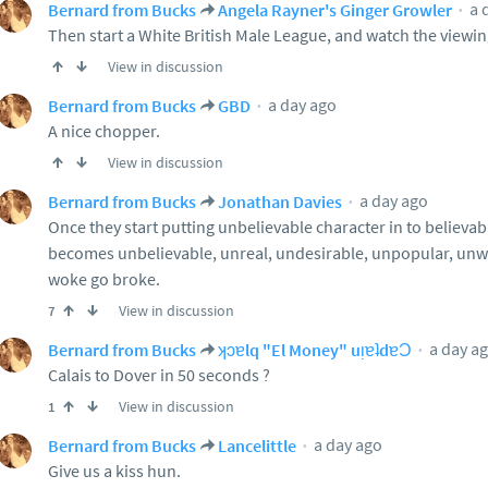
a 
Bernard from Bucks
Angela Rayner's Ginger Growler
Then start a White British Male League, and watch the viewin
View in discussion
a day ago
Bernard from Bucks
GBD
A nice chopper.
View in discussion
a day ago
Bernard from Bucks
Jonathan Davies
Once they start putting unbelievable character in to believabl
becomes unbelievable, unreal, undesirable, unpopular, u
woke go broke.
View in discussion
7
a day a
Bernard from Bucks
ʞɔɐlq "El Money" uᴉɐʇdɐƆ
Calais to Dover in 50 seconds ?
View in discussion
1
a day ago
Bernard from Bucks
Lancelittle
Give us a kiss hun.