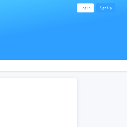
Log In
Sign Up