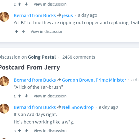
View in discussion
2
a day ago
Bernard from Bucks
jesus
Yet BT tell me they are ripping out copper and replacing it wit
View in discussion
Discussion on
Going Postal
2468 comments
Postcard From Jerry
a d
Bernard from Bucks
Gordon Brown, Prime Minister
"A lick of the Tar-brush"
View in discussion
1
a day ago
Bernard from Bucks
Nell Snowdrop
It's an Ard days right.
He's been working like a w*g.
View in discussion
3