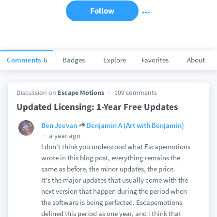
Follow
Comments
6
Badges
Explore
Favorites
About
Discussion on
Escape Motions
109 comments
Updated Licensing: 1-Year Free Updates
Ben Jeevan
Benjamin A (Art with Benjamin)
a year ago
I don't think you understood what Escapemotions
wrote in this blog post, everything remains the
same as before, the minor updates, the price.
It's the major updates that usually come with the
next version that happen during the period when
the software is being perfected. Escapemotions
defined this period as one year, and i think that