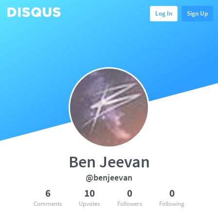
Log In
Sign Up
Ben Jeevan
@benjeevan
6
10
0
0
Comments
Upvotes
Followers
Following