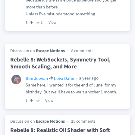
more than before.
Unless i've misunderstood something.
View
3
1
Discussion on
Escape Motions
8 comments
Rebelle 8: WebSockets, Symmetry Tool,
Smooth Scaling, and More
a year ago
Ben Jeevan
Lova Dahn
Same here, i wanted it for the end of June, for my
birthday. But we'll have to wait another 1 month.
View
1
Discussion on
Escape Motions
25 comments
Rebelle 8: Realistic Oil Shader with Soft