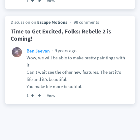
View
1
Discussion on
Escape Motions
98 comments
Time to Get Excited, Folks: Rebelle 2 is
Coming!
9 years ago
Ben Jeevan
Wow, we will be able to make pretty paintings with
it.
Can't wait see the other new features. The art it's
life and it's beautiful.
You make life more beautiful.
View
1