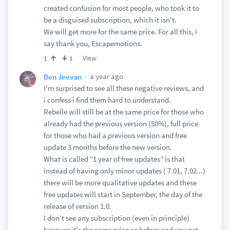
created confusion for most people, who took it to
be a disguised subscription, which it isn't.
We will get more for the same price. For all this, i
say thank you, Escapemotions.
View
1
1
a year ago
Ben Jeevan
I'm surprised to see all these negative reviews, and
i confess i find them hard to understand.
Rebelle will still be at the same price for those who
already had the previous version (50%), full price
for those who had a previous version and free
update 3 months before the new version.
What is called “1 year of free updates” is that
instead of having only minor updates ( 7.01, 7.02...)
there will be more qualitative updates and these
free updates will start in September, the day of the
release of version 1.0.
I don't see any subscription (even in principle)
because it's the same price as before and you get