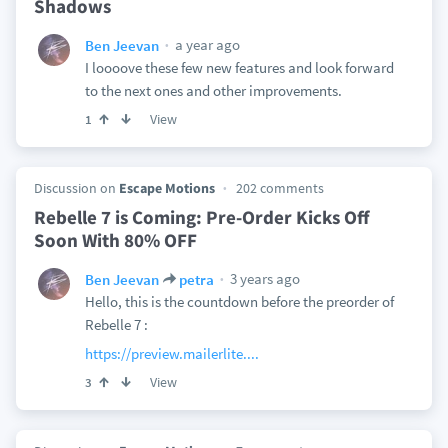
Shadows
a year ago
Ben Jeevan
I loooove these few new features and look forward
to the next ones and other improvements.
View
1
Discussion on
Escape Motions
202 comments
Rebelle 7 is Coming: Pre-Order Kicks Off
Soon With 80% OFF
3 years ago
Ben Jeevan
petra
Hello, this is the countdown before the preorder of
Rebelle 7 :
https://preview.mailerlite....
View
3