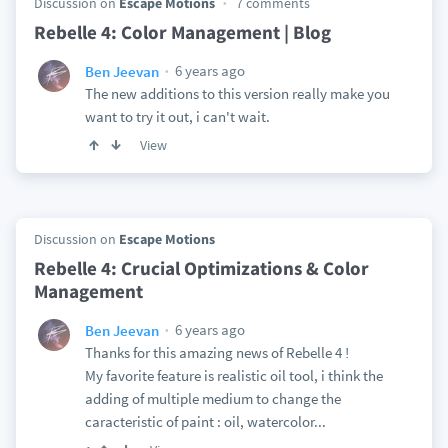
Discussion on
Escape Motions
7 comments
Rebelle 4: Color Management | Blog
6 years ago
Ben Jeevan
The new additions to this version really make you
want to try it out, i can't wait.
View
Discussion on
Escape Motions
Rebelle 4: Crucial Optimizations & Color
Management
6 years ago
Ben Jeevan
Thanks for this amazing news of Rebelle 4 !
My favorite feature is realistic oil tool, i think the
adding of multiple medium to change the
caracteristic of paint : oil, watercolor...