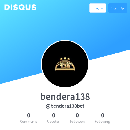
Log In
Sign Up
bendera138
@bendera138bet
0
0
0
0
Comments
Upvotes
Followers
Following