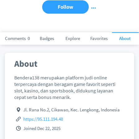
Follow
Comments
0
Badges
Explore
Favorites
About
About
Bendera138 merupakan platform judi online
terpercaya dengan beragam game favorit seperti
slot, kasino, dan sportsbook, didukung layanan
cepat serta bonus menarik.
Jl. Rana No.2, Cikawao, Kec. Lengkong, Indonesia
https://95.111.194.48
Joined Dec 22, 2025