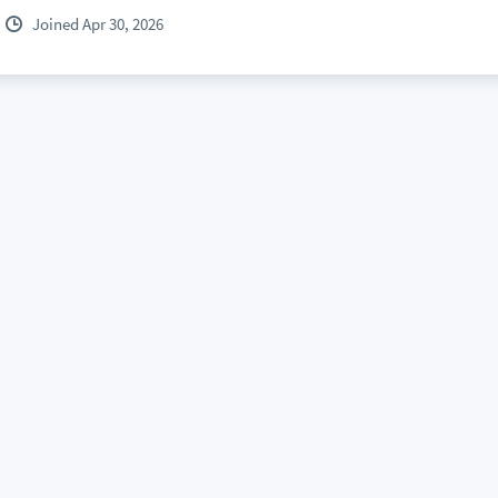
Joined Apr 30, 2026