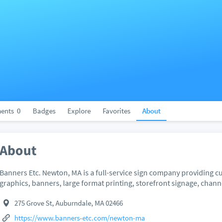
ents
0
Badges
Explore
Favorites
About
About
Banners Etc. Newton, MA is a full-service sign company providing cu
graphics, banners, large format printing, storefront signage, channe
275 Grove St, Auburndale, MA 02466
https://www.banners-etc.com/newton-ma