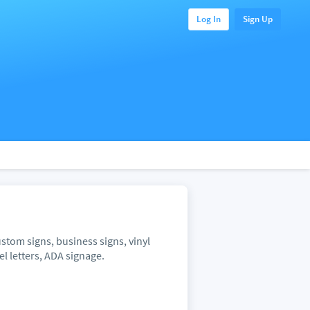
Log In
Sign Up
stom signs, business signs, vinyl
l letters, ADA signage.