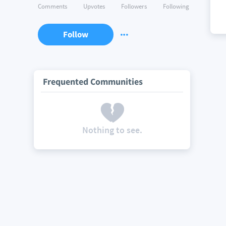
Comments
Upvotes
Followers
Following
Follow
Frequented Communities
Nothing to see.