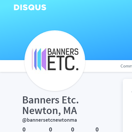
Comm
Banners Etc. 
Newton, MA
@bannersetcnewtonma
0
0
0
0