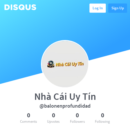
Log In
Sign Up
Nhà Cái Uy Tín
@balonenprofundidad
0
0
0
0
Comments
Upvotes
Followers
Following