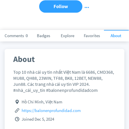
Follow
Comments
0
Badges
Explore
Favorites
About
About
Top 10 nhà cái uy tín nhất Việt Nam là 6686, CMD368,
MU88, QH88, 23WIN, TF88, BK8, 12BET, NEW88,
Jun88. Các trang nhà cái uy tín VIP 2024.
#nhà_cái_uy_tín #balonenprofundidadcom
Hồ Chí Minh, Việt Nam
https://balonenprofundidad.com
Joined Dec 5, 2024