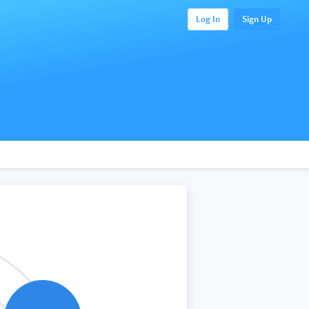
Log In
Sign Up