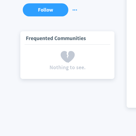
Follow
Frequented Communities
Nothing to see.