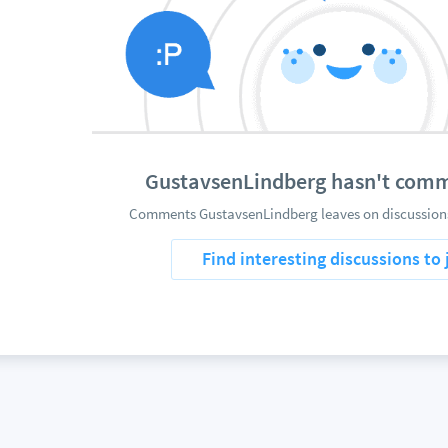
GustavsenLindberg hasn't com
Comments GustavsenLindberg leaves on discussions
Find interesting discussions to 