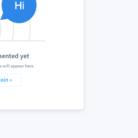
mented yet
 will appear here.
join »