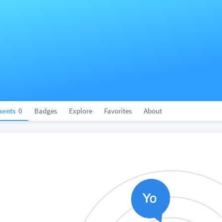
ents
0
Badges
Explore
Favorites
About