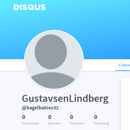
Comm
GustavsenLindberg
@bagelbabies32
0
0
0
0
Comments
Upvotes
Followers
Following