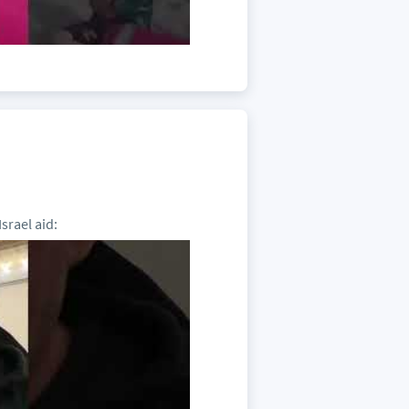
srael aid: