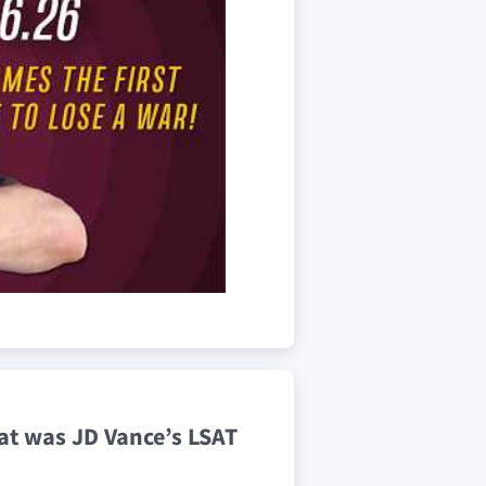
hat was JD Vance’s LSAT