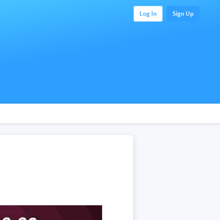
Log In
Sign Up