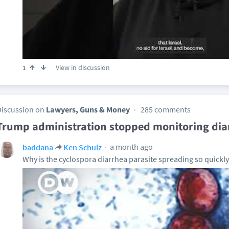
View in discussion
1
Discussion on
Lawyers, Guns & Money
285 comments
Trump administration stopped monitoring dia
a month ago
baddana
Ken Schulz
Why is the cyclospora diarrhea parasite spreading so quickly