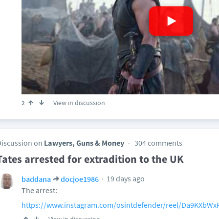
View in discussion
2
Discussion on
Lawyers, Guns & Money
304 comments
Tates arrested for extradition to the UK
19 days ago
baddana
docjoe1986
The arrest:
https://www.instagram.com/osintdefender/reel/Da9KXbWx