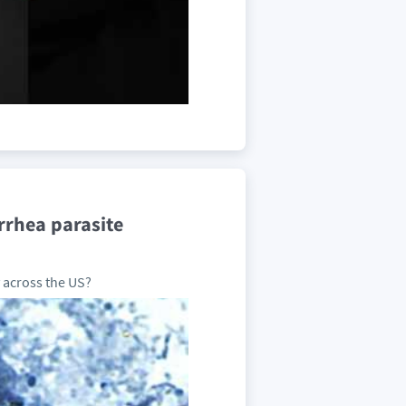
rrhea parasite
 across the US?