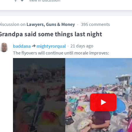
View in discussion
Discussion on
Lawyers, Guns & Money
395 comments
Grandpa said some things last night
21 days ago
baddana
mightyrorqual
The flyovers will continue until morale improves: