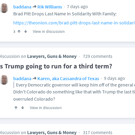
7 days ago
baddana
Rik Williams
Brad Pitt Drops Last Name In Solidarity With Family:
https://theonion.com/brad-pitt-drops-last-name-in-solidari
View in discussion
3
Discussion on
Lawyers, Guns & Money
729 comments
Is Trump going to run for a third term?
9 days ago
baddana
Karen, aka Cassandra of Texas
Every Democratic governor will keep him off of the general el
Didn't Colorado do something like that with Trump the last
overruled Colorado?
View in discussion
Discussion on
Lawyers, Guns & Money
317 comments