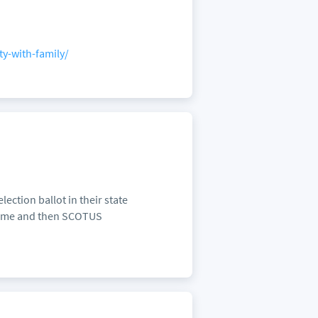
ty-with-family/
ection ballot in their state
 time and then SCOTUS