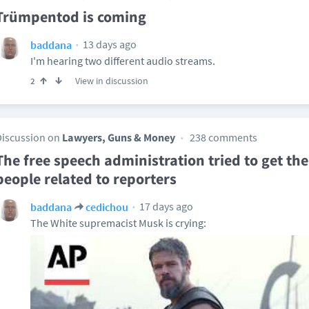
Trümpentod is coming
13 days ago
baddana
I'm hearing two different audio streams.
View in discussion
2
Discussion on
Lawyers, Guns & Money
238 comments
The free speech administration tried to get th
people related to reporters
17 days ago
baddana
cedichou
The White supremacist Musk is crying: