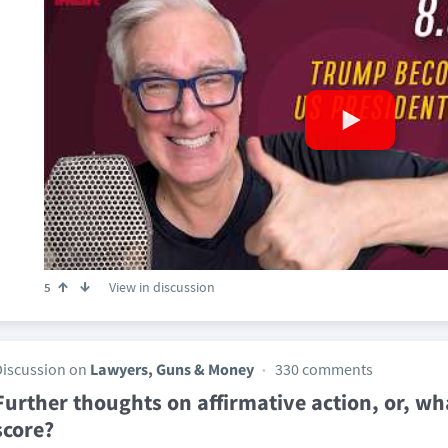
View in discussion
5
Discussion on
Lawyers, Guns & Money
330 comments
Further thoughts on affirmative action, or, w
score?