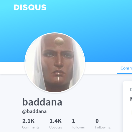
Comm
baddana
@baddana
2.1K
1.4K
1
0
Comments
Upvotes
Follower
Following