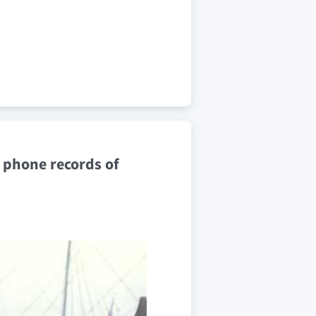
e phone records of