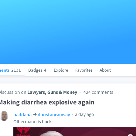
ents
2131
Badges
4
Explore
Favorites
About
Discussion on
Lawyers, Guns & Money
424 comments
Making diarrhea explosive again
a day ago
baddana
dunstanramsay
Olbermann is back: