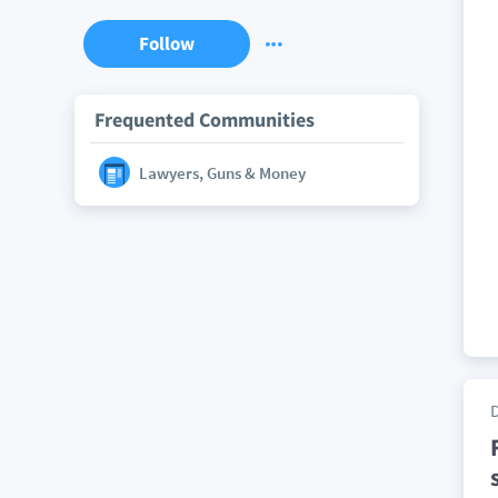
Follow
Frequented Communities
Lawyers, Guns & Money