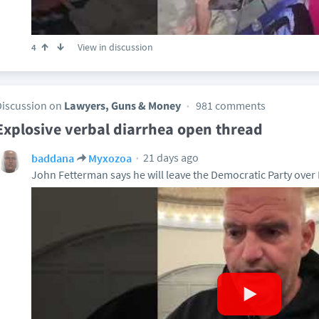
View in discussion
4
Discussion on
Lawyers, Guns & Money
981 comments
Explosive verbal diarrhea open thread
21 days ago
baddana
Myxozoa
John Fetterman says he will leave the Democratic Party over I