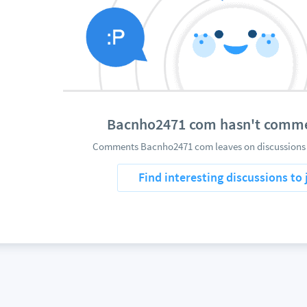
Bacnho2471 com hasn't comme
Comments Bacnho2471 com leaves on discussions w
Find interesting discussions to 