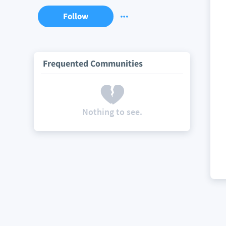
Follow
Frequented Communities
Nothing to see.