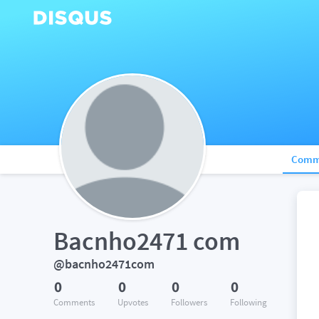
Comm
Bacnho2471 com
@bacnho2471com
0
0
0
0
Comments
Upvotes
Followers
Following