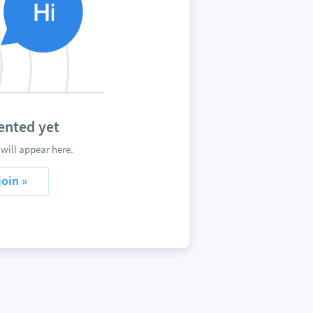
nted yet
ill appear here.
join »