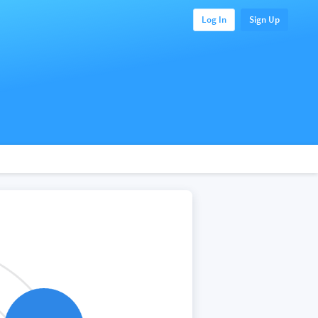
Log In
Sign Up