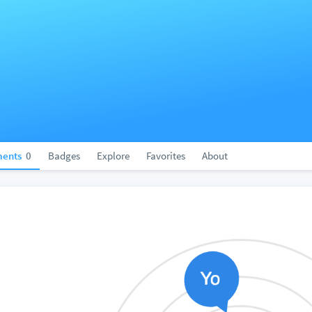
ents
0
Badges
Explore
Favorites
About