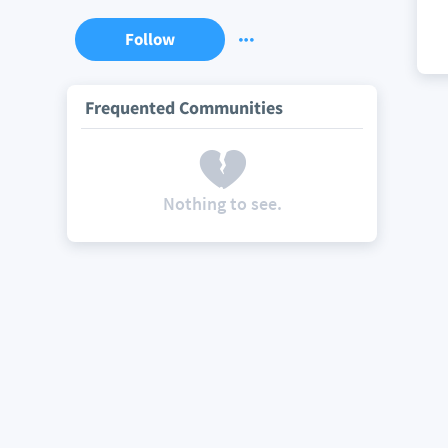
Follow
Frequented Communities
Nothing to see.