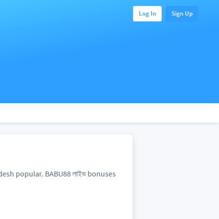
Log In
Sign Up
desh popular. BABU88 লাইভ bonuses