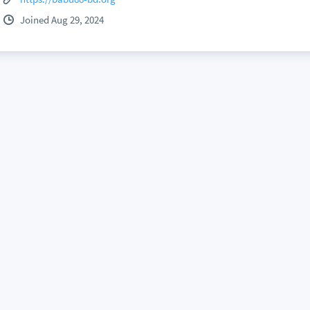
Joined Aug 29, 2024