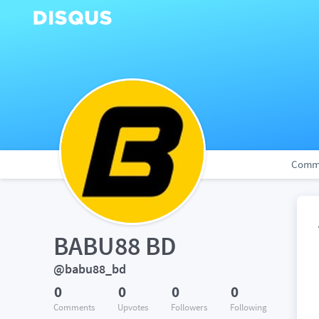
Comm
BABU88 BD
@babu88_bd
0
0
0
0
Comments
Upvotes
Followers
Following