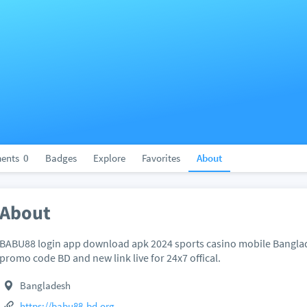
ents
0
Badges
Explore
Favorites
About
About
BABU88 login app download apk 2024 sports casino mobile Bangla
promo code BD and new link live for 24x7 offical.
Bangladesh
https://babu88-bd.org