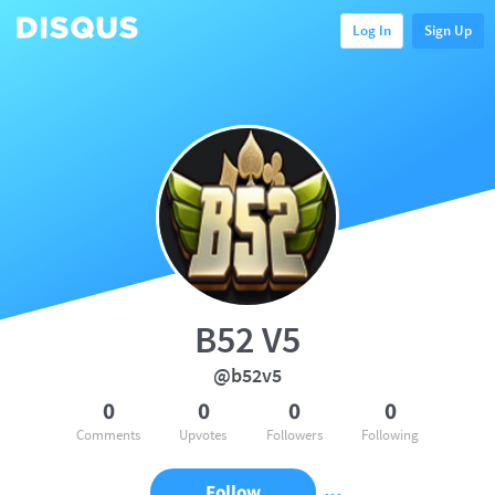
Log In
Sign Up
B52 V5
@b52v5
0
0
0
0
Comments
Upvotes
Followers
Following
Follow