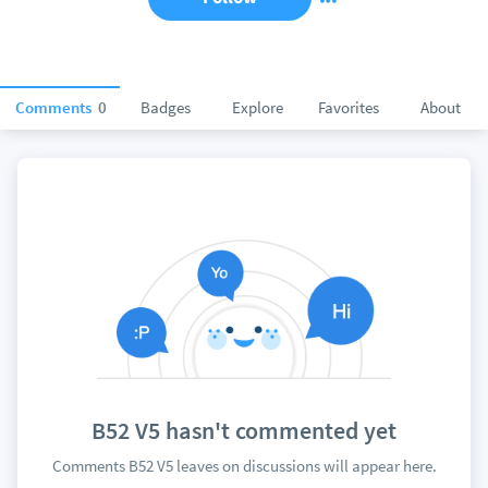
Comments
0
Badges
Explore
Favorites
About
B52 V5 hasn't commented yet
Comments B52 V5 leaves on discussions will appear here.