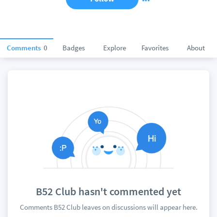
Comments
0
Badges
Explore
Favorites
About
B52 Club hasn't commented yet
Comments B52 Club leaves on discussions will appear here.