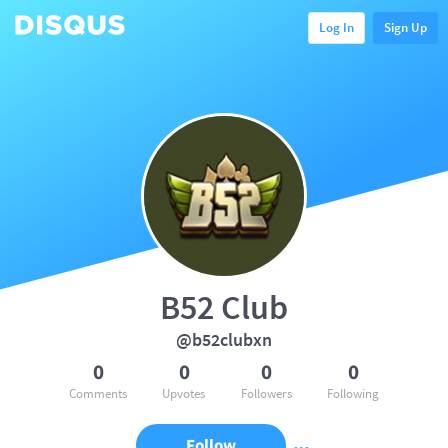
Log In
Sign Up
B52 Club
@b52clubxn
0
0
0
0
Comments
Upvotes
Followers
Following
Follow