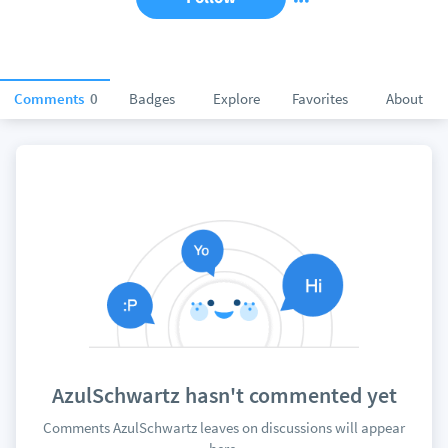
Comments
0
Badges
Explore
Favorites
About
AzulSchwartz hasn't commented yet
Comments AzulSchwartz leaves on discussions will appear