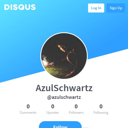
Log In
Sign Up
AzulSchwartz
@azulschwartz
0
0
0
0
Comments
Upvotes
Followers
Following
Follow