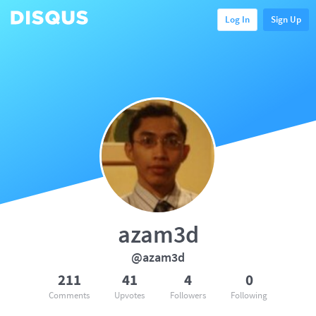
Log In
Sign Up
azam3d
@azam3d
211
41
4
0
Comments
Upvotes
Followers
Following