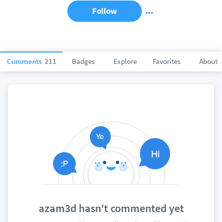
Follow
Comments
211
Badges
Explore
Favorites
About
azam3d hasn't commented yet