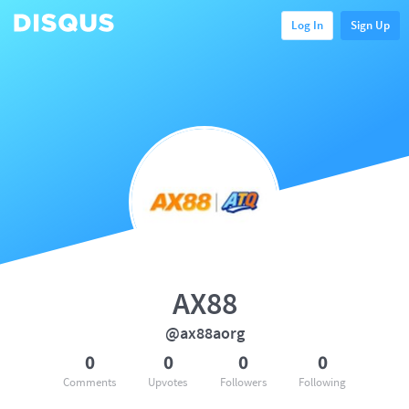
Log In
Sign Up
AX88
@ax88aorg
0
0
0
0
Comments
Upvotes
Followers
Following