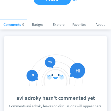
Comments
0
Badges
Explore
Favorites
About
avi adroky hasn't commented yet
Comments avi adroky leaves on discussions will appear here.