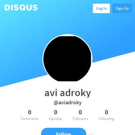
Log In
Sign Up
avi adroky
@aviadroky
0
0
0
0
Comments
Upvotes
Followers
Following
Follow