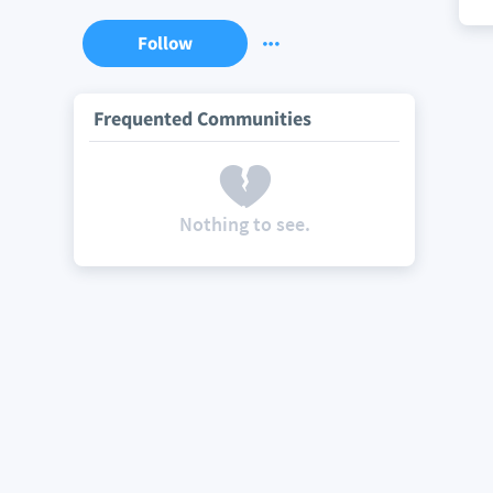
Follow
Frequented Communities
Nothing to see.