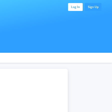
Log In
Sign Up