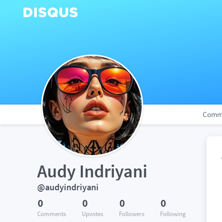
Comm
Audy Indriyani
@audyindriyani
0
0
0
0
Comments
Upvotes
Followers
Following