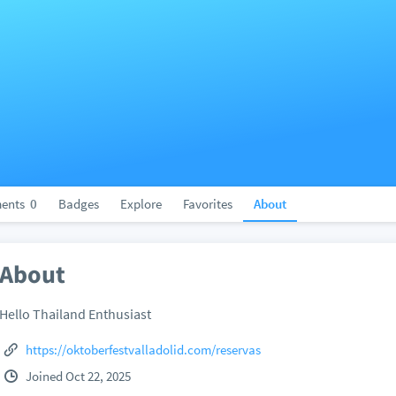
ents
0
Badges
Explore
Favorites
About
About
Hello Thailand Enthusiast
https://oktoberfestvalladolid.com/reservas
Joined Oct 22, 2025