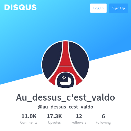
Log In
Sign Up
Au_dessus_c'est_valdo
@au_dessus_cest_valdo
11.0K
17.3K
12
6
Comments
Upvotes
Followers
Following