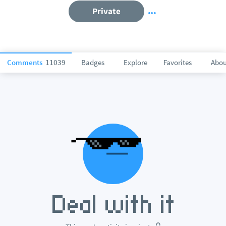
Private
Comments
11039
Badges
Explore
Favorites
Abou