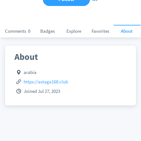
Comments
0
Badges
Explore
Favorites
About
About
arabia
https://astaga168.club
Joined Jul 27, 2023