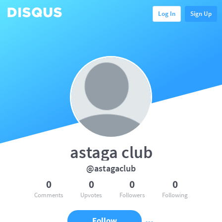
Log In
Sign Up
astaga club
@astagaclub
0
0
0
0
Comments
Upvotes
Followers
Following
Follow