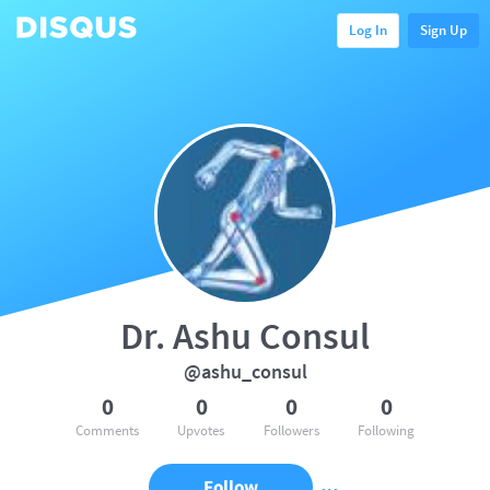
Log In
Sign Up
Dr. Ashu Consul
@ashu_consul
0
0
0
0
Comments
Upvotes
Followers
Following
Follow