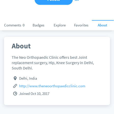
Comments
0
Badges
Explore
Favorites
About
About
The Neo Orthopaedic Clinic offers best Joint
replacement surgery, Hip, Knee Surgery in Delhi,
South Delhi.
Delhi, India
http://www.theneoorthopaedicclinic.com
Joined Oct 10, 2017