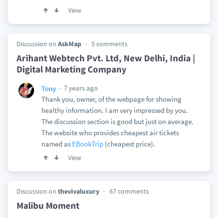
View
Discussion on
AskMap
5 comments
Arihant Webtech Pvt. Ltd, New Delhi, India |
Digital Marketing Company
7 years ago
Tony
Thank you, owner, of the webpage for showing
healthy information. I am very impressed by you.
The discussion section is good but just on average.
The website who provides cheapest air tickets
named as
EBookTrip
(cheapest price).
View
Discussion on
thevivaluxury
67 comments
Malibu Moment