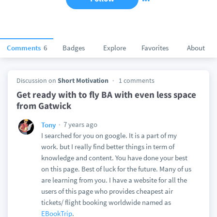
Comments
6
Badges
Explore
Favorites
About
Discussion on
Short Motivation
1 comments
Get ready with to fly BA with even less space
from Gatwick
7 years ago
Tony
I searched for you on google. It is a part of my
work. but I really find better things in term of
knowledge and content. You have done your best
on this page. Best of luck for the future. Many of us
are learning from you. I have a website for all the
users of this page who provides cheapest air
tickets/ flight booking worldwide named as
EBookTrip
.