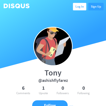
Log In
Sign Up
Tony
@ashishflyfarez
6
1
0
0
Comments
Upvote
Followers
Following
Follow