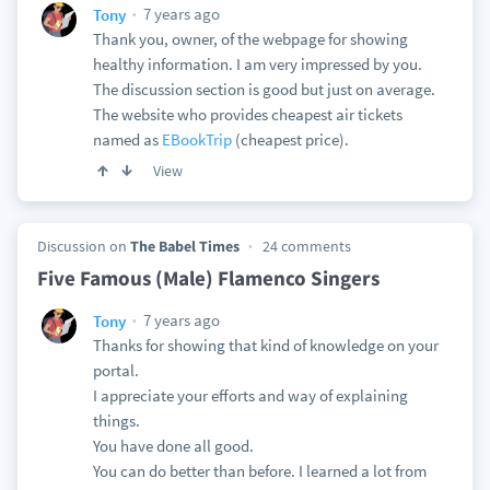
7 years ago
Tony
Thank you, owner, of the webpage for showing
healthy information. I am very impressed by you.
The discussion section is good but just on average.
The website who provides cheapest air tickets
named as
EBookTrip
(cheapest price).
View
Discussion on
The Babel Times
24 comments
Five Famous (Male) Flamenco Singers
7 years ago
Tony
Thanks for showing that kind of knowledge on your
portal.
I appreciate your efforts and way of explaining
things.
You have done all good.
You can do better than before. I learned a lot from