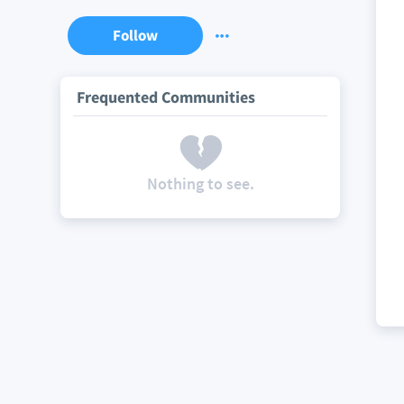
Follow
Frequented Communities
Nothing to see.