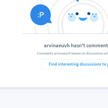
arvinaeuvh hasn't comment
Comments arvinaeuvh leaves on discussions wil
Find interesting discussions to 