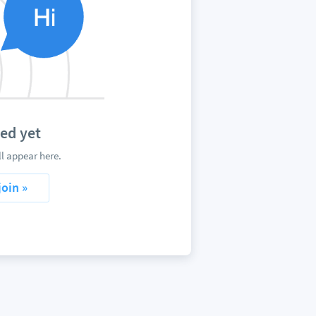
ed yet
l appear here.
join »