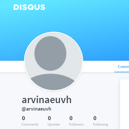
Comm
arvinaeuvh
@arvinaeuvh
0
0
0
0
Comments
Upvotes
Followers
Following