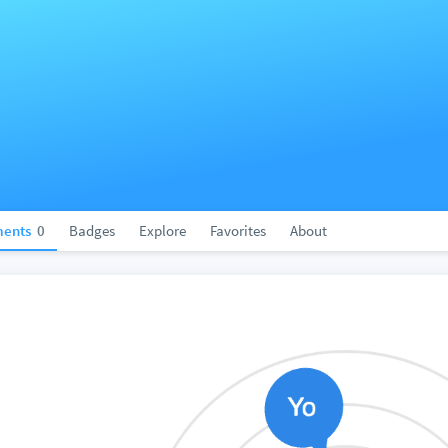
ents
0
Badges
Explore
Favorites
About