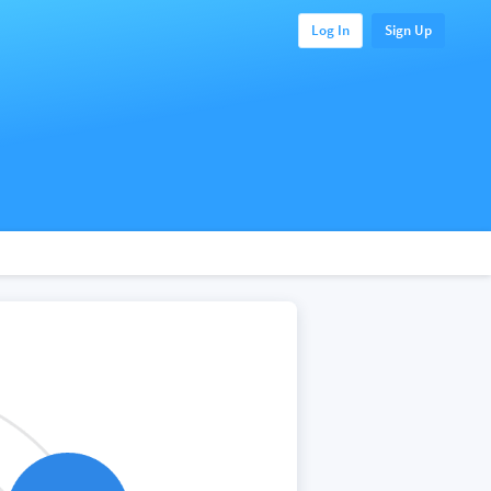
Log In
Sign Up