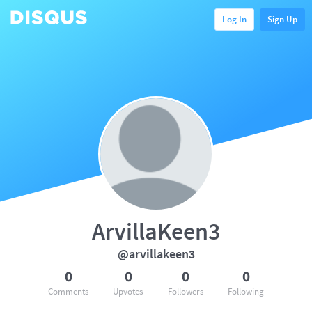
Log In
Sign Up
ArvillaKeen3
@arvillakeen3
0
0
0
0
Comments
Upvotes
Followers
Following