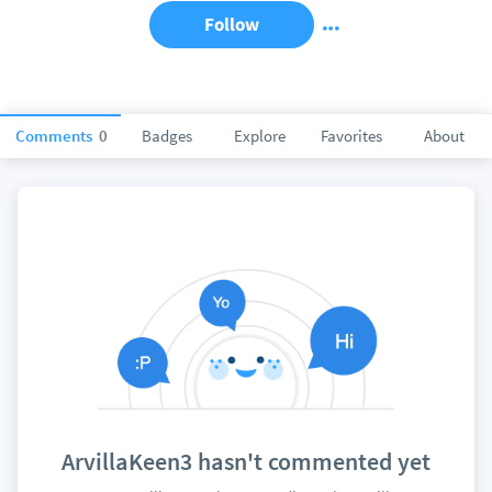
Follow
Comments
0
Badges
Explore
Favorites
About
ArvillaKeen3 hasn't commented yet