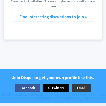
Comments ArvillaKeen3 leaves on discussions will appear
here.
Find interesting discussions to join »
Join Disqus to get your own profile like this.
Facebook
X (Twitter)
Email
The web’s community of communities
Disqus © 2026
Company
Help
Terms
Have an account? Log in.
Privacy
Cookie Preferences
Add Disqus to your site