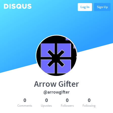
Log In
Sign Up
Arrow Gifter
@arrowgifter
0
0
0
0
Comments
Upvotes
Followers
Following