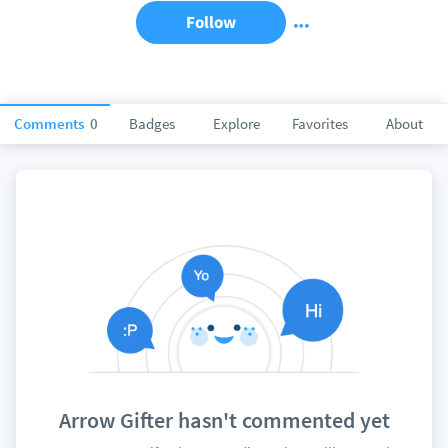
Follow
Comments
0
Badges
Explore
Favorites
About
Arrow Gifter hasn't commented yet