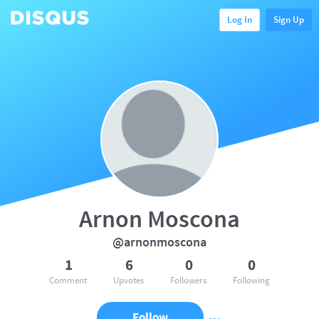
Log In
Sign Up
Arnon Moscona
@arnonmoscona
1
6
0
0
Comment
Upvotes
Followers
Following
Follow