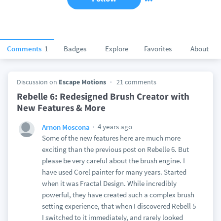
Comments
1
Badges
Explore
Favorites
About
Discussion on
Escape Motions
21 comments
Rebelle 6: Redesigned Brush Creator with
New Features & More
4 years ago
Arnon Moscona
Some of the new features here are much more
exciting than the previous post on Rebelle 6. But
please be very careful about the brush engine. I
have used Corel painter for many years. Started
when it was Fractal Design. While incredibly
powerful, they have created such a complex brush
setting experience, that when I discovered Rebell 5
I switched to it immediately, and rarely looked