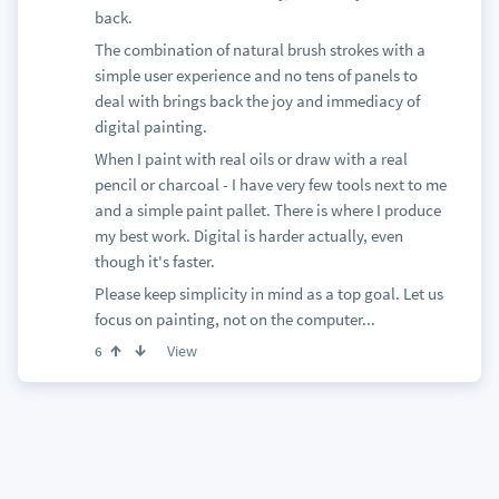
back.
The combination of natural brush strokes with a
simple user experience and no tens of panels to
deal with brings back the joy and immediacy of
digital painting.
When I paint with real oils or draw with a real
pencil or charcoal - I have very few tools next to me
and a simple paint pallet. There is where I produce
my best work. Digital is harder actually, even
though it's faster.
Please keep simplicity in mind as a top goal. Let us
focus on painting, not on the computer...
View
6