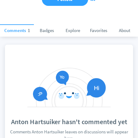
Comments
1
Badges
Explore
Favorites
About
Anton Hartsuiker hasn't commented yet
Comments Anton Hartsuiker leaves on discussions will appear