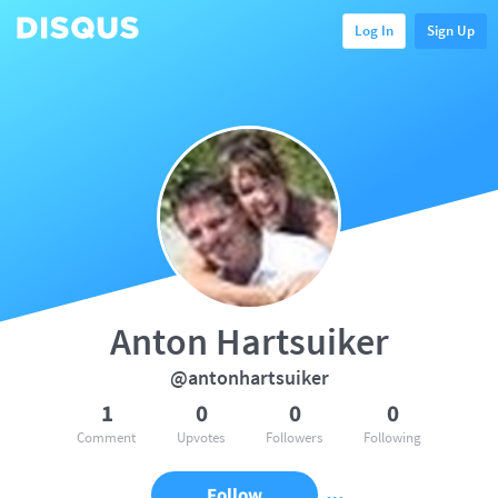
Log In
Sign Up
Anton Hartsuiker
@antonhartsuiker
1
0
0
0
Comment
Upvotes
Followers
Following
Follow