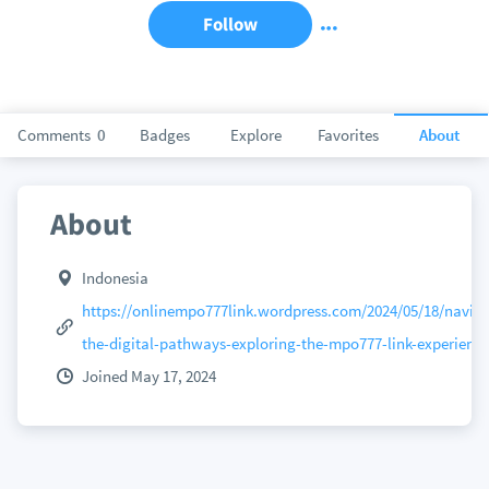
Follow
Comments
0
Badges
Explore
Favorites
About
About
Indonesia
https://onlinempo777link.wordpress.com/2024/05/18/naviga
the-digital-pathways-exploring-the-mpo777-link-experienc
Joined May 17, 2024