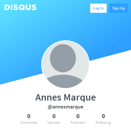
Log In
Sign Up
Annes Marque
@annesmarque
0
0
0
0
Comments
Upvotes
Followers
Following