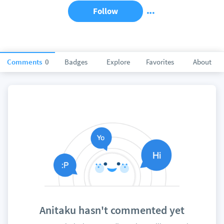
Follow
Comments
0
Badges
Explore
Favorites
About
Anitaku hasn't commented yet