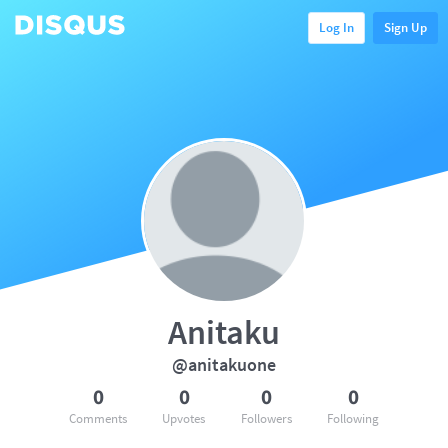
Log In
Sign Up
Anitaku
@anitakuone
0
0
0
0
Comments
Upvotes
Followers
Following